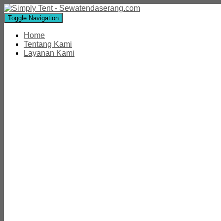
Toggle Navigation
Home
Tentang Kami
Layanan Kami