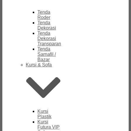
Tenda
Roder
Tenda
Dekorasi
Tenda
Dekorasi
Transparan
Tenda
Sarnafil /
Bazar
Kursi & Sofa
Kursi
Plastik
Kursi
Futura VIP