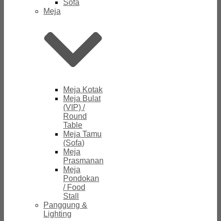
Sofa
Meja
Meja Kotak
Meja Bulat
(VIP) /
Round
Table
Meja Tamu
(Sofa)
Meja
Prasmanan
Meja
Pondokan
/ Food
Stall
Panggung &
Lighting