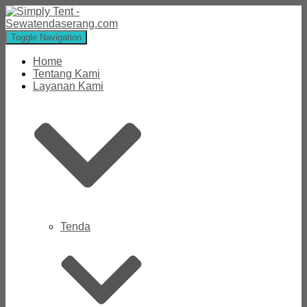
Toggle Navigation
Home
Tentang Kami
Layanan Kami
Tenda