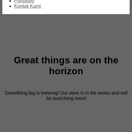
Portofolio
Kontak Kami
Great things are on the
horizon
Something big is brewing! Our store is in the works and will
be launching soon!