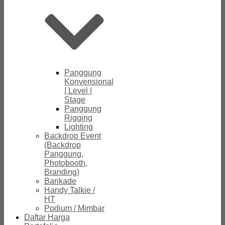
Panggung
Konvensional
| Level |
Stage
Panggung
Rigging
Lighting
Backdrop Event
(Backdrop
Panggung,
Photobooth,
Branding)
Barikade
Handy Talkie /
HT
Podium / Mimbar
Daftar Harga