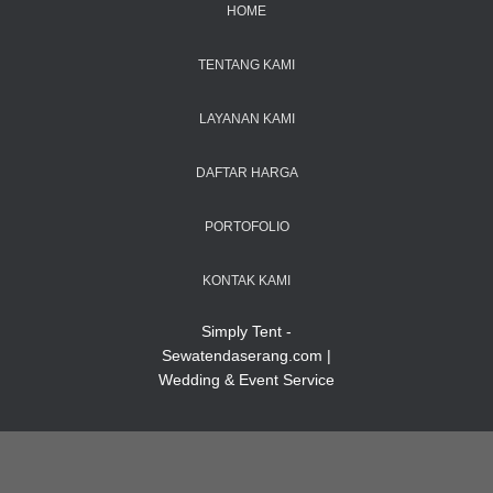
HOME
TENTANG KAMI
LAYANAN KAMI
DAFTAR HARGA
PORTOFOLIO
KONTAK KAMI
Simply Tent -
Sewatendaserang.com |
Wedding & Event Service