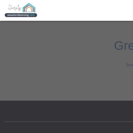
Gre
Som