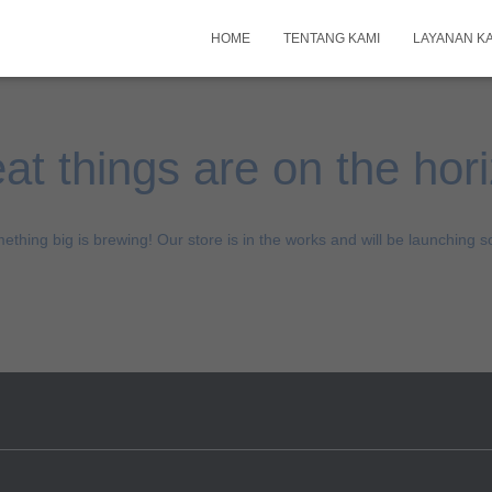
HOME
TENTANG KAMI
LAYANAN K
at things are on the hor
ething big is brewing! Our store is in the works and will be launching s