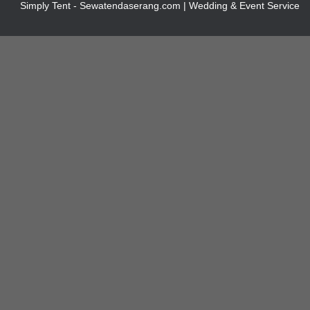
Simply Tent - Sewatendaserang.com | Wedding & Event Service