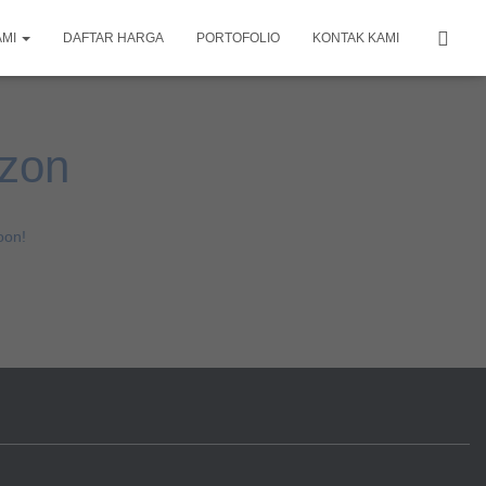
AMI
DAFTAR HARGA
PORTOFOLIO
KONTAK KAMI
izon
oon!