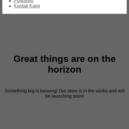
Portofolio
Kontak Kami
Great things are on the
horizon
Something big is brewing! Our store is in the works and will
be launching soon!