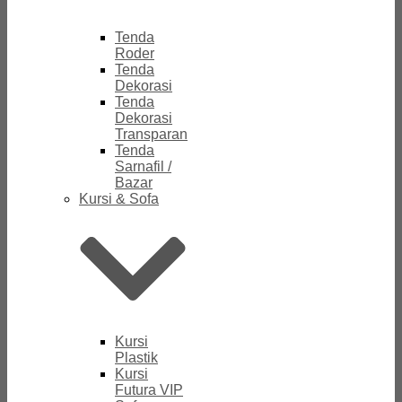
Tenda
Roder
Tenda
Dekorasi
Tenda
Dekorasi
Transparan
Tenda
Sarnafil /
Bazar
Kursi & Sofa
Kursi
Plastik
Kursi
Futura VIP