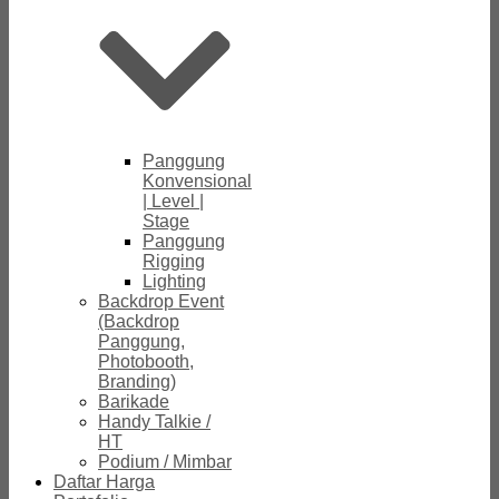
Panggung
Konvensional
| Level |
Stage
Panggung
Rigging
Lighting
Backdrop Event
(Backdrop
Panggung,
Photobooth,
Branding)
Barikade
Handy Talkie /
HT
Podium / Mimbar
Daftar Harga