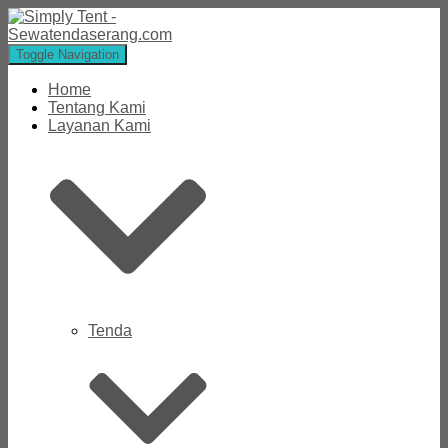
Toggle Navigation
Home
Tentang Kami
Layanan Kami
Tenda