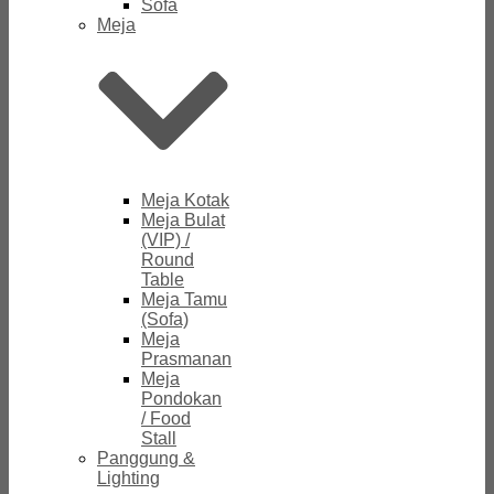
Sofa
Meja
Meja Kotak
Meja Bulat
(VIP) /
Round
Table
Meja Tamu
(Sofa)
Meja
Prasmanan
Meja
Pondokan
/ Food
Stall
Panggung &
Lighting