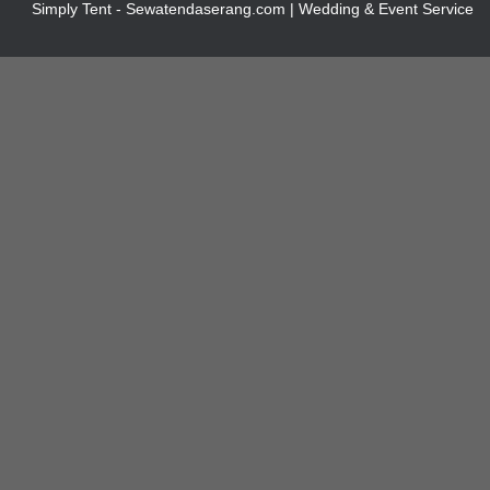
Simply Tent - Sewatendaserang.com | Wedding & Event Service