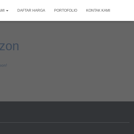
AMI
DAFTAR HARGA
PORTOFOLIO
KONTAK KAMI
izon
oon!