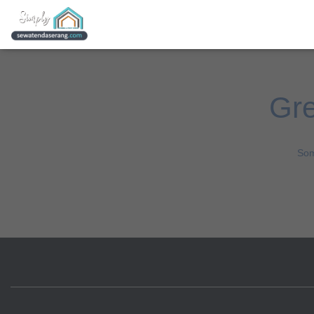
Gre
Som