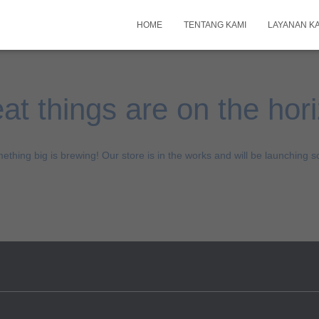
HOME
TENTANG KAMI
LAYANAN K
at things are on the hor
ething big is brewing! Our store is in the works and will be launching s