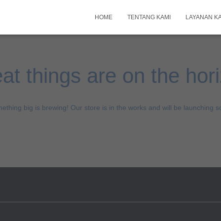
HOME
TENTANG KAMI
LAYANAN K
at things are on the hor
ething big is brewing! Our store is in the works and will be launching s