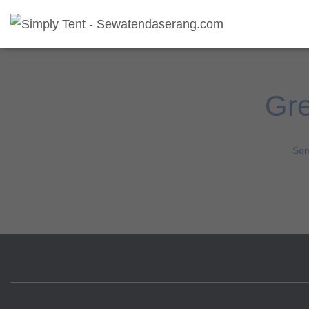
Gre
Som