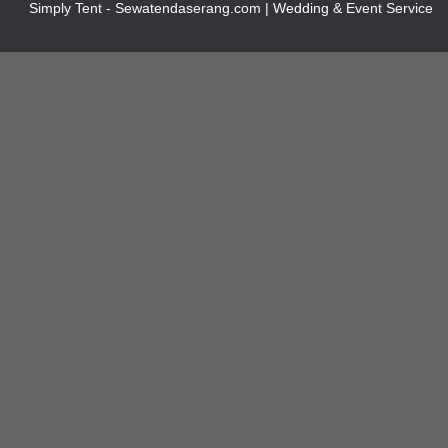
Simply Tent - Sewatendaserang.com | Wedding & Event Service