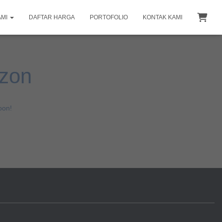
AMI
DAFTAR HARGA
PORTOFOLIO
KONTAK KAMI
izon
oon!