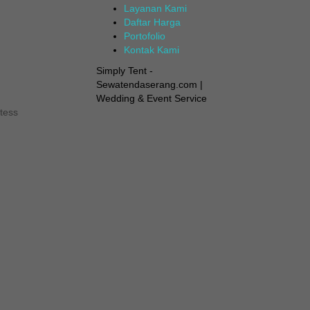
Layanan Kami
Daftar Harga
Portofolio
Kontak Kami
Simply Tent -
Sewatendaserang.com |
Wedding & Event Service
tess