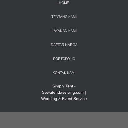
HOME
TENTANG KAMI
LAYANAN KAMI
DAFTAR HARGA
PORTOFOLIO
KONTAK KAMI
Simply Tent -
Sewatendaserang.com |
Wedding & Event Service