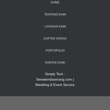
HOME
TENTANG KAMI
LAYANAN KAMI
DAFTAR HARGA
PORTOFOLIO
KONTAK KAMI
Simply Tent -
Sewatendaserang.com |
Wedding & Event Service