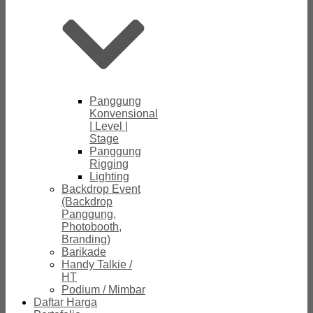
Panggung
Konvensional
| Level |
Stage
Panggung
Rigging
Lighting
Backdrop Event
(Backdrop
Panggung,
Photobooth,
Branding)
Barikade
Handy Talkie /
HT
Podium / Mimbar
Daftar Harga