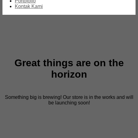
Portofolio
Kontak Kami
Great things are on the
horizon
Something big is brewing! Our store is in the works and will
be launching soon!