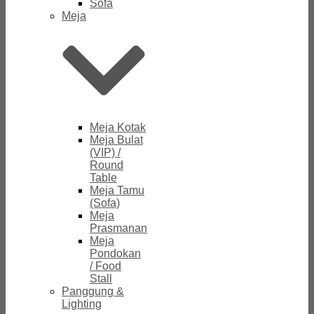
Sofa
Meja
Meja Kotak
Meja Bulat
(VIP) /
Round
Table
Meja Tamu
(Sofa)
Meja
Prasmanan
Meja
Pondokan
/ Food
Stall
Panggung &
Lighting