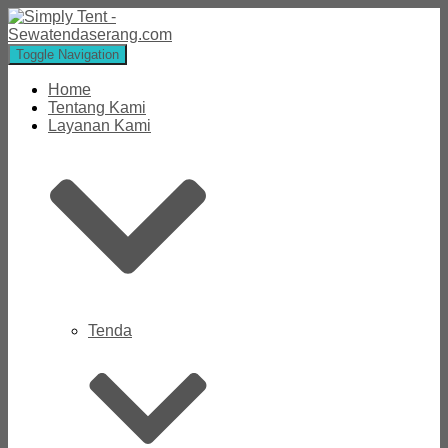
Toggle Navigation
Home
Tentang Kami
Layanan Kami
Tenda