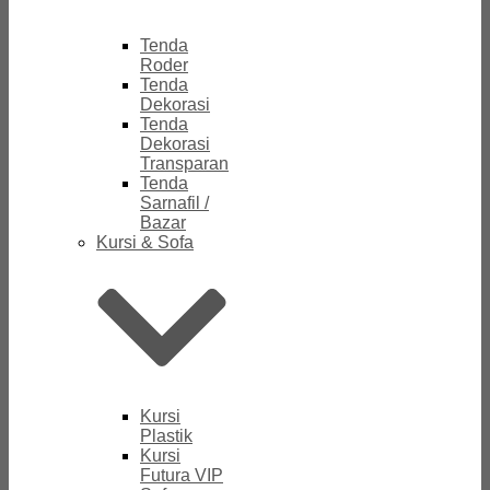
Tenda
Roder
Tenda
Dekorasi
Tenda
Dekorasi
Transparan
Tenda
Sarnafil /
Bazar
Kursi & Sofa
Kursi
Plastik
Kursi
Futura VIP