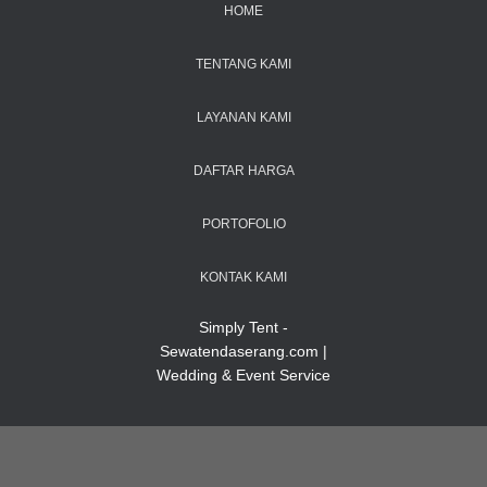
HOME
TENTANG KAMI
LAYANAN KAMI
DAFTAR HARGA
PORTOFOLIO
KONTAK KAMI
Simply Tent -
Sewatendaserang.com |
Wedding & Event Service