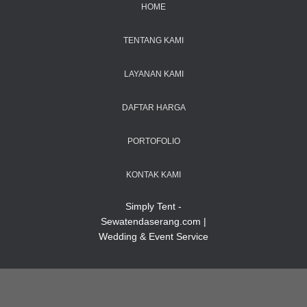
HOME
TENTANG KAMI
LAYANAN KAMI
DAFTAR HARGA
PORTOFOLIO
KONTAK KAMI
Simply Tent -
Sewatendaserang.com |
Wedding & Event Service