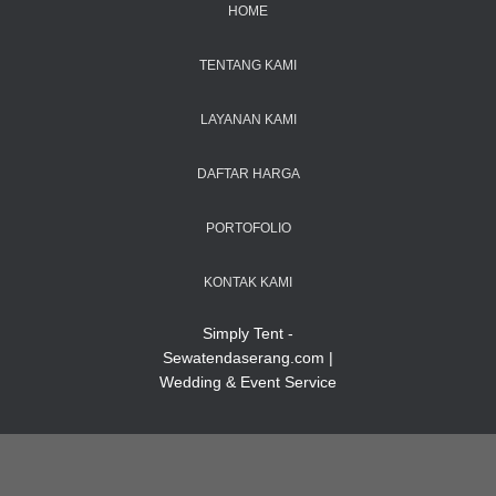
HOME
TENTANG KAMI
LAYANAN KAMI
DAFTAR HARGA
PORTOFOLIO
KONTAK KAMI
Simply Tent -
Sewatendaserang.com |
Wedding & Event Service