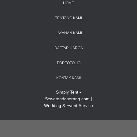
HOME
TENTANG KAMI
LAYANAN KAMI
DAFTAR HARGA
PORTOFOLIO
KONTAK KAMI
Simply Tent -
Sewatendaserang.com |
Wedding & Event Service