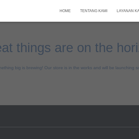
HOME
TENTANG KAMI
LAYANAN K
at things are on the hor
ething big is brewing! Our store is in the works and will be launching s