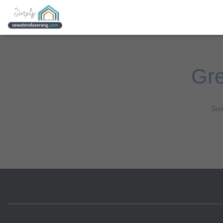
Gre
Som