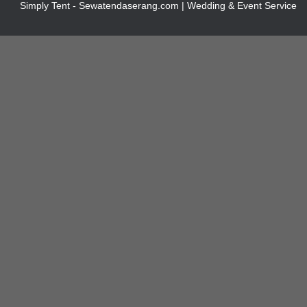
Simply Tent - Sewatendaserang.com | Wedding & Event Service