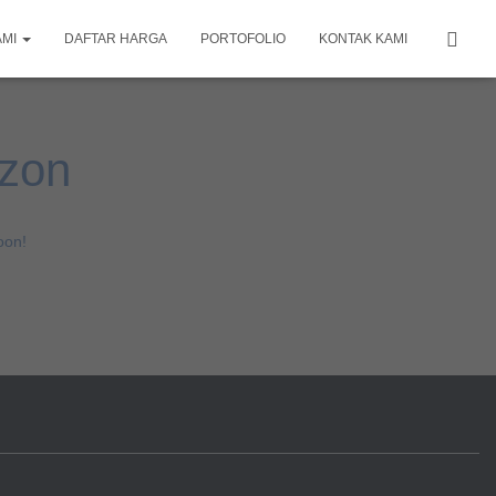
AMI
DAFTAR HARGA
PORTOFOLIO
KONTAK KAMI
izon
oon!