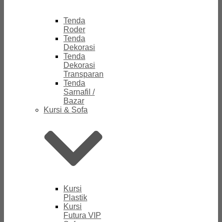
Tenda
Roder
Tenda
Dekorasi
Tenda
Dekorasi
Transparan
Tenda
Sarnafil /
Bazar
Kursi & Sofa
Kursi
Plastik
Kursi
Futura VIP