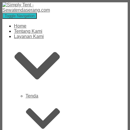
Toggle Navigation
Home
Tentang Kami
Layanan Kami
Tenda