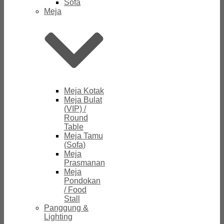
Sofa
Meja
Meja Kotak
Meja Bulat
(VIP) /
Round
Table
Meja Tamu
(Sofa)
Meja
Prasmanan
Meja
Pondokan
/ Food
Stall
Panggung &
Lighting