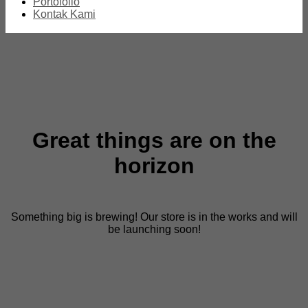
Portofolio
Kontak Kami
Great things are on the
horizon
Something big is brewing! Our store is in the works and will
be launching soon!