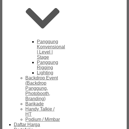
Panggung
Konvensional
| Level |
Stage
Panggung
Rigging
Lighting
Backdrop Event
(Backdrop
Panggung,
Photobooth,
Branding)
Barikade
Handy Talkie /
HT
Podium / Mimbar
Daftar Harga