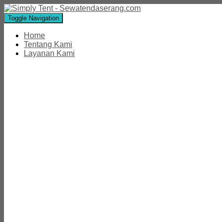
Toggle Navigation
Home
Tentang Kami
Layanan Kami