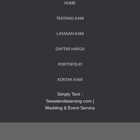
HOME
TENTANG KAMI
LAYANAN KAMI
DAFTAR HARGA
PORTOFOLIO
KONTAK KAMI
Simply Tent -
Sewatendaserang.com |
Wedding & Event Service