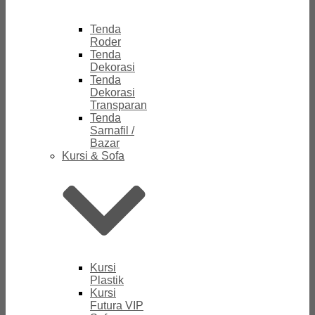
Tenda
Roder
Tenda
Dekorasi
Tenda
Dekorasi
Transparan
Tenda
Sarnafil /
Bazar
Kursi & Sofa
Kursi
Plastik
Kursi
Futura VIP