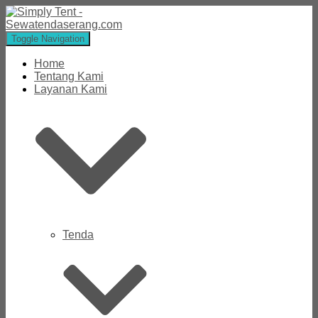
Toggle Navigation
Home
Tentang Kami
Layanan Kami
Tenda