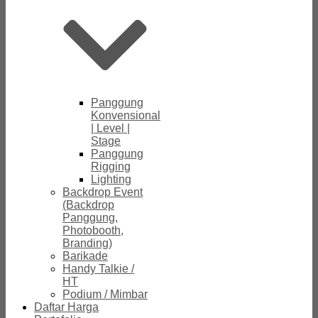
Panggung
Konvensional
| Level |
Stage
Panggung
Rigging
Lighting
Backdrop Event
(Backdrop
Panggung,
Photobooth,
Branding)
Barikade
Handy Talkie /
HT
Podium / Mimbar
Daftar Harga