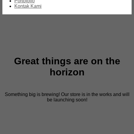
Portofolio
Kontak Kami
Great things are on the
horizon
Something big is brewing! Our store is in the works and will
be launching soon!