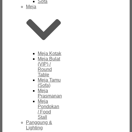
Sofa
Meja
Meja Kotak
Meja Bulat
(VIP) /
Round
Table
Meja Tamu
(Sofa)
Meja
Prasmanan
Meja
Pondokan
/ Food
Stall
Panggung &
Lighting