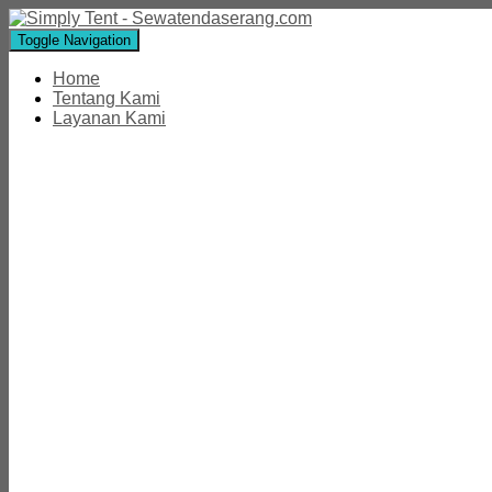
Toggle Navigation
Home
Tentang Kami
Layanan Kami