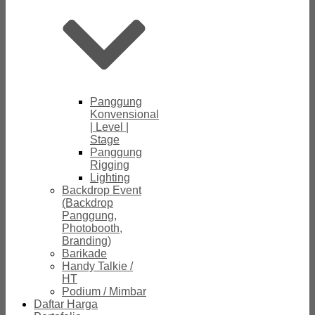
Panggung
Konvensional
| Level |
Stage
Panggung
Rigging
Lighting
Backdrop Event
(Backdrop
Panggung,
Photobooth,
Branding)
Barikade
Handy Talkie /
HT
Podium / Mimbar
Daftar Harga