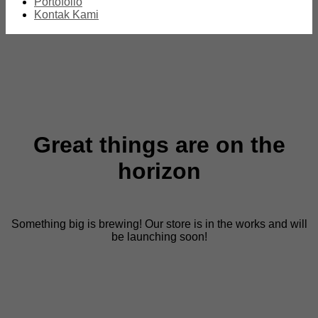
Portofolio
Kontak Kami
Great things are on the
horizon
Something big is brewing! Our store is in the works and will
be launching soon!