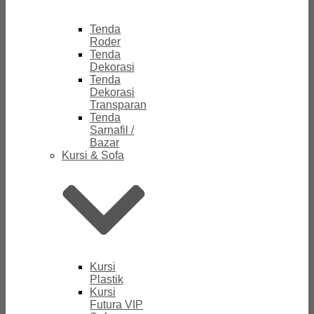
Tenda
Roder
Tenda
Dekorasi
Tenda
Dekorasi
Transparan
Tenda
Sarnafil /
Bazar
Kursi & Sofa
Kursi
Plastik
Kursi
Futura VIP