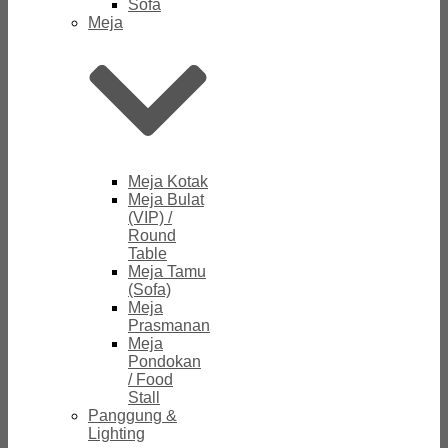
Sofa
Meja
Meja Kotak
Meja Bulat
(VIP) /
Round
Table
Meja Tamu
(Sofa)
Meja
Prasmanan
Meja
Pondokan
/ Food
Stall
Panggung &
Lighting