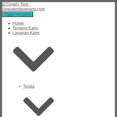
Toggle Navigation
Home
Tentang Kami
Layanan Kami
Tenda