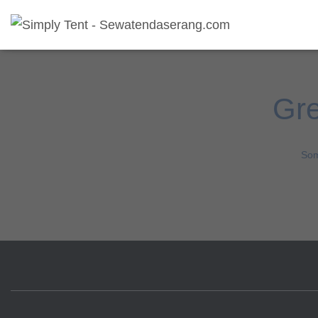
Gre
Som