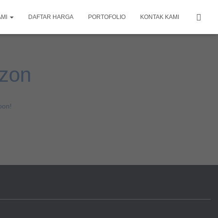
AMI
DAFTAR HARGA
PORTOFOLIO
KONTAK KAMI
izon
oon!