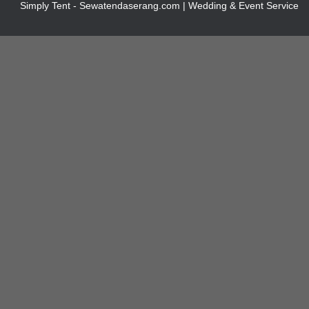
Simply Tent - Sewatendaserang.com | Wedding & Event Service