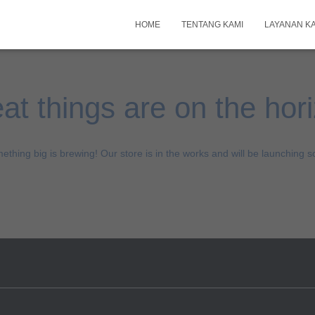
HOME
TENTANG KAMI
LAYANAN K
at things are on the hor
ething big is brewing! Our store is in the works and will be launching s