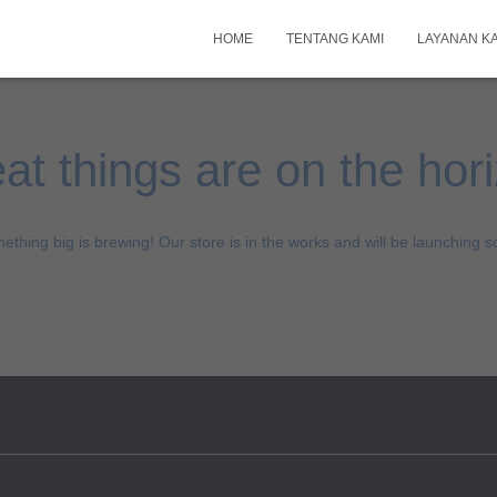
HOME
TENTANG KAMI
LAYANAN K
at things are on the hor
ething big is brewing! Our store is in the works and will be launching s