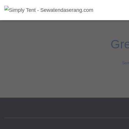
Gre
Som