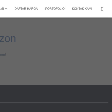
AMI
DAFTAR HARGA
PORTOFOLIO
KONTAK KAMI
izon
oon!