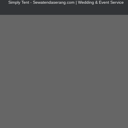
Simply Tent - Sewatendaserang.com | Wedding & Event Service