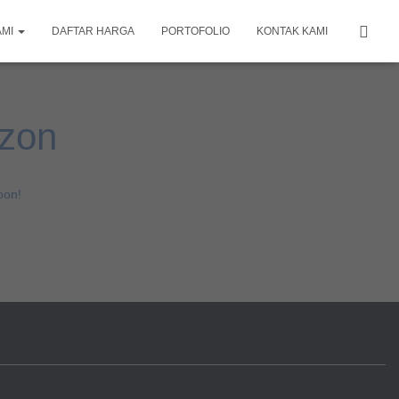
AMI
DAFTAR HARGA
PORTOFOLIO
KONTAK KAMI
izon
oon!