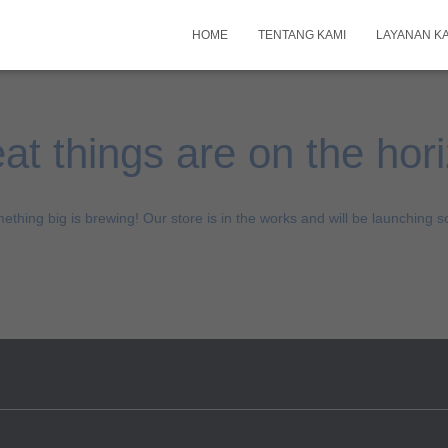
HOME
TENTANG KAMI
LAYANAN K
at things are on the hor
ething big is brewing! Our store is in the works and will be launching s