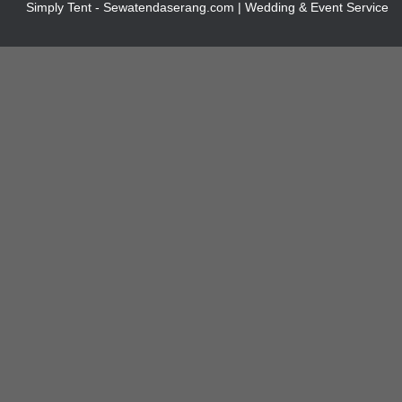
Simply Tent - Sewatendaserang.com | Wedding & Event Service