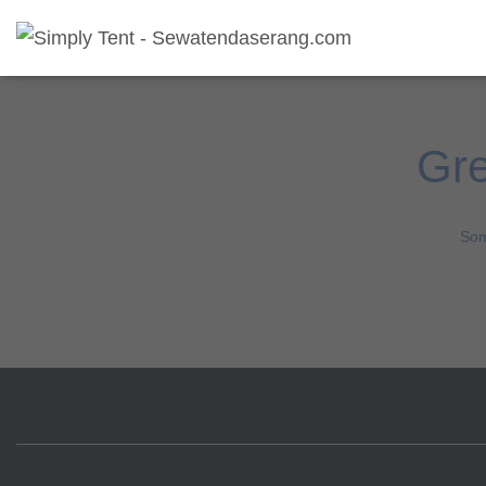
Gre
Som