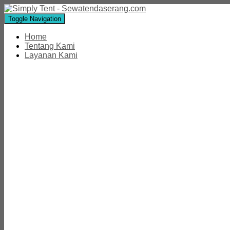
Toggle Navigation
Home
Tentang Kami
Layanan Kami