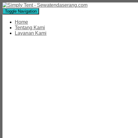
Toggle Navigation
Home
Tentang Kami
Layanan Kami