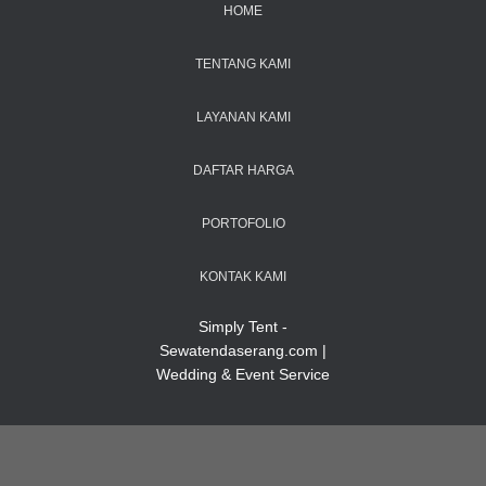
HOME
TENTANG KAMI
LAYANAN KAMI
DAFTAR HARGA
PORTOFOLIO
KONTAK KAMI
Simply Tent -
Sewatendaserang.com |
Wedding & Event Service