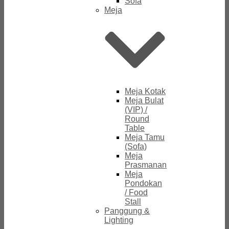
Sofa
Meja
Meja Kotak
Meja Bulat
(VIP) /
Round
Table
Meja Tamu
(Sofa)
Meja
Prasmanan
Meja
Pondokan
/ Food
Stall
Panggung &
Lighting