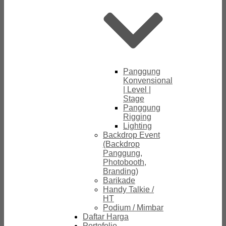
Panggung
Konvensional
| Level |
Stage
Panggung
Rigging
Lighting
Backdrop Event
(Backdrop
Panggung,
Photobooth,
Branding)
Barikade
Handy Talkie /
HT
Podium / Mimbar
Daftar Harga
Portofolio