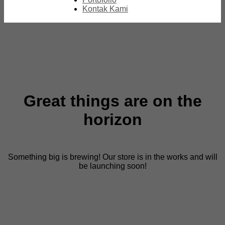
Kontak Kami
Great things are on the
horizon
Something big is brewing! Our store is in the works and will
be launching soon!