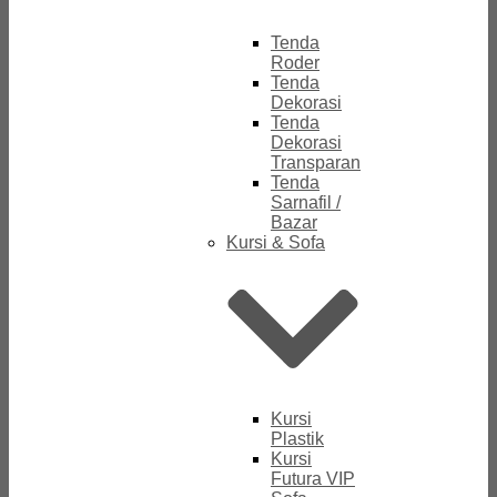
Tenda
Roder
Tenda
Dekorasi
Tenda
Dekorasi
Transparan
Tenda
Sarnafil /
Bazar
Kursi & Sofa
Kursi
Plastik
Kursi
Futura VIP