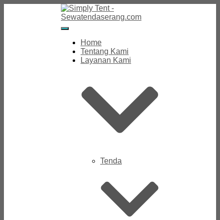
Toggle
Navigation
Home
Tentang Kami
Layanan Kami
Tenda