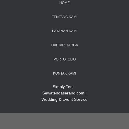
HOME
TENTANG KAMI
LAYANAN KAMI
DAFTAR HARGA
PORTOFOLIO
KONTAK KAMI
Simply Tent -
Sewatendaserang.com |
Wedding & Event Service