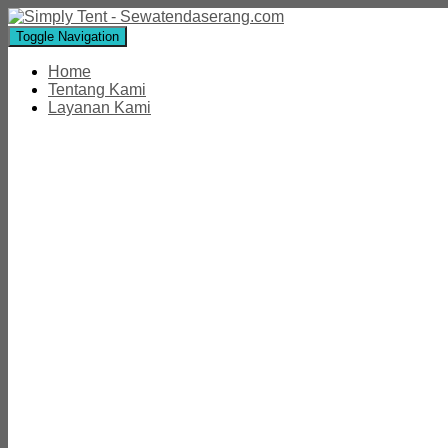
Toggle Navigation
Home
Tentang Kami
Layanan Kami