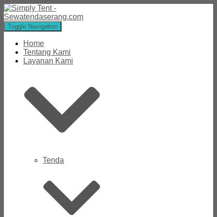
Toggle Navigation
Home
Tentang Kami
Layanan Kami
Tenda