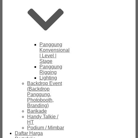
Panggung
Konvensional
| Level |
Stage
Panggung
Rigging
Lighting
Backdrop Event
(Backdrop
Panggung,
Photobooth,
Branding)
Barikade
Handy Talkie /
HT
Podium / Mimbar
Daftar Harga