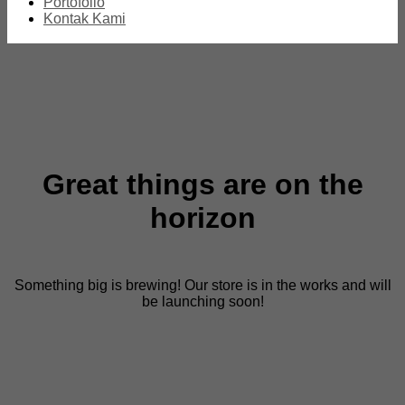
Portofolio
Kontak Kami
Great things are on the
horizon
Something big is brewing! Our store is in the works and will
be launching soon!