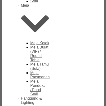
Sofa
Meja
Meja Kotak
Meja Bulat
(VIP) /
Round
Table
Meja Tamu
(Sofa)
Meja
Prasmanan
Meja
Pondokan
/ Food
Stall
Panggung &
Lighting