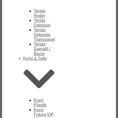
Tenda
Roder
Tenda
Dekorasi
Tenda
Dekorasi
Transparan
Tenda
Sarnafil /
Bazar
Kursi & Sofa
Kursi
Plastik
Kursi
Futura VIP