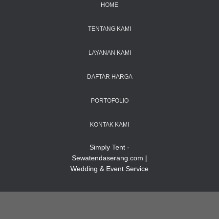
HOME
TENTANG KAMI
LAYANAN KAMI
DAFTAR HARGA
PORTOFOLIO
KONTAK KAMI
Simply Tent -
Sewatendaserang.com |
Wedding & Event Service