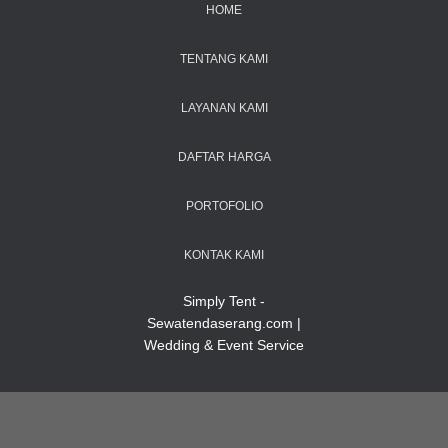
HOME
TENTANG KAMI
LAYANAN KAMI
DAFTAR HARGA
PORTOFOLIO
KONTAK KAMI
Simply Tent -
Sewatendaserang.com |
Wedding & Event Service