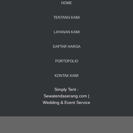
HOME
TENTANG KAMI
LAYANAN KAMI
DAFTAR HARGA
PORTOFOLIO
KONTAK KAMI
Simply Tent -
Sewatendaserang.com |
Wedding & Event Service