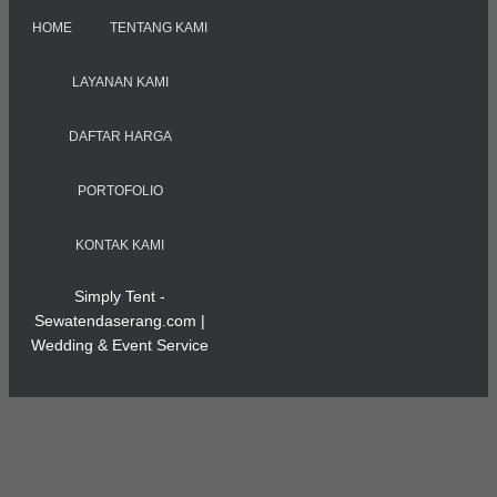
HOME
TENTANG KAMI
LAYANAN KAMI
DAFTAR HARGA
PORTOFOLIO
KONTAK KAMI
Simply Tent -
Sewatendaserang.com |
Wedding & Event Service