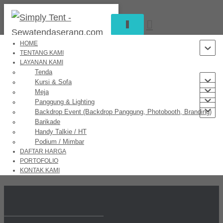
TOGGLE
NAVIGATION
HOME
TENTANG KAMI
LAYANAN KAMI
Great things are on the horizon
Tenda
Kursi & Sofa
Meja
Panggung & Lighting
Backdrop Event (Backdrop Panggung, Photobooth, Branding)
Something big is brewing! Our store is in the works and will be
Barikade
launching soon!
Handy Talkie / HT
Podium / Mimbar
DAFTAR HARGA
PORTOFOLIO
KONTAK KAMI