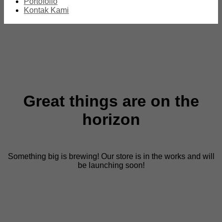
Portofolio
Kontak Kami
Great things are on the
horizon
Something big is brewing! Our store is in the works and will
be launching soon!