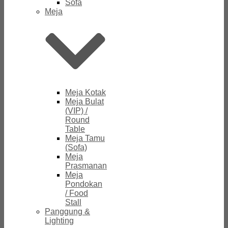
Sofa
Meja
Meja Kotak
Meja Bulat
(VIP) /
Round
Table
Meja Tamu
(Sofa)
Meja
Prasmanan
Meja
Pondokan
/ Food
Stall
Panggung &
Lighting