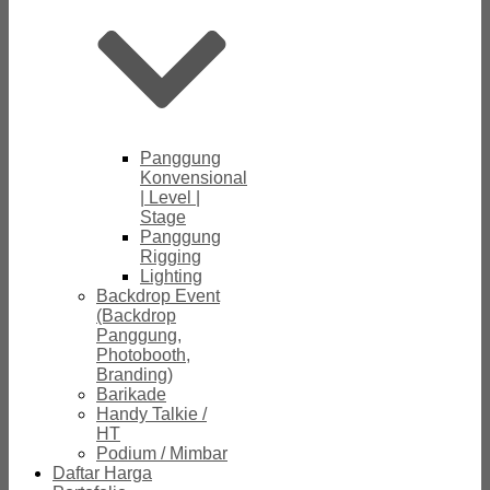
Panggung
Konvensional
| Level |
Stage
Panggung
Rigging
Lighting
Backdrop Event
(Backdrop
Panggung,
Photobooth,
Branding)
Barikade
Handy Talkie /
HT
Podium / Mimbar
Daftar Harga