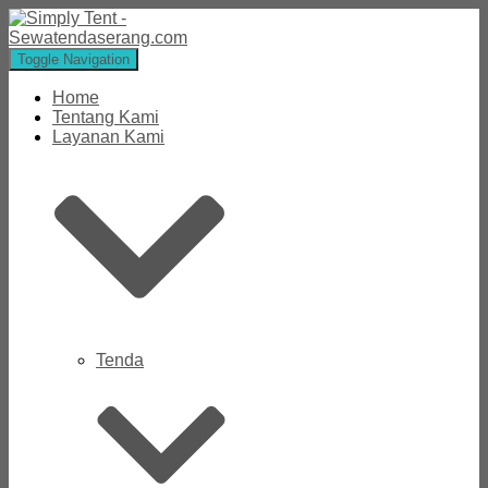
Toggle Navigation
Home
Tentang Kami
Layanan Kami
Tenda