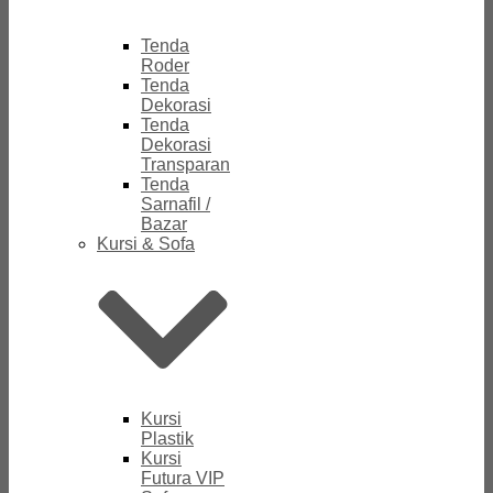
Tenda
Roder
Tenda
Dekorasi
Tenda
Dekorasi
Transparan
Tenda
Sarnafil /
Bazar
Kursi & Sofa
Kursi
Plastik
Kursi
Futura VIP