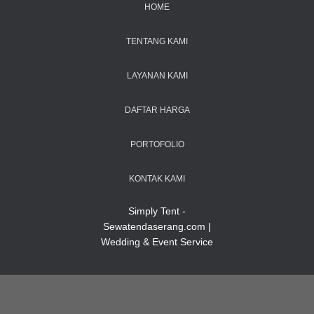
HOME
TENTANG KAMI
LAYANAN KAMI
DAFTAR HARGA
PORTOFOLIO
KONTAK KAMI
Simply Tent -
Sewatendaserang.com |
Wedding & Event Service