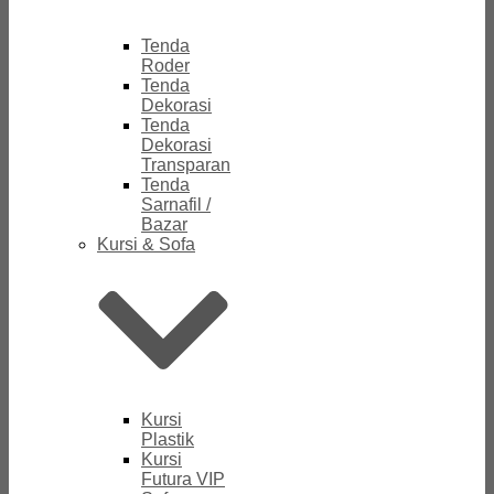
Tenda
Roder
Tenda
Dekorasi
Tenda
Dekorasi
Transparan
Tenda
Sarnafil /
Bazar
Kursi & Sofa
Kursi
Plastik
Kursi
Futura VIP