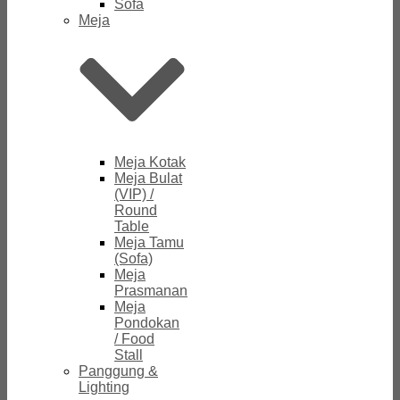
Sofa
Meja
Meja Kotak
Meja Bulat
(VIP) /
Round
Table
Meja Tamu
(Sofa)
Meja
Prasmanan
Meja
Pondokan
/ Food
Stall
Panggung &
Lighting