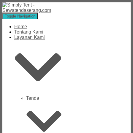
Toggle Navigation
Home
Tentang Kami
Layanan Kami
Tenda