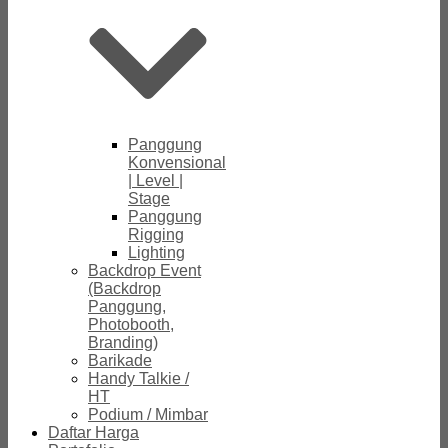
Panggung
Konvensional
| Level |
Stage
Panggung
Rigging
Lighting
Backdrop Event
(Backdrop
Panggung,
Photobooth,
Branding)
Barikade
Handy Talkie /
HT
Podium / Mimbar
Daftar Harga