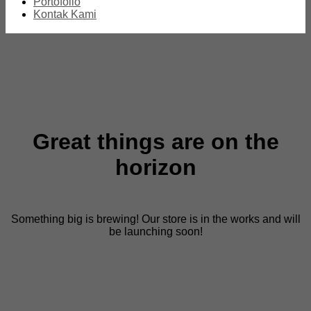
Portofolio
Kontak Kami
Great things are on the
horizon
Something big is brewing! Our store is in the works and will
be launching soon!