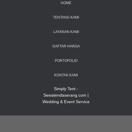
HOME
TENTANG KAMI
LAYANAN KAMI
DAFTAR HARGA
PORTOFOLIO
KONTAK KAMI
Simply Tent -
Sewatendaserang.com |
Wedding & Event Service