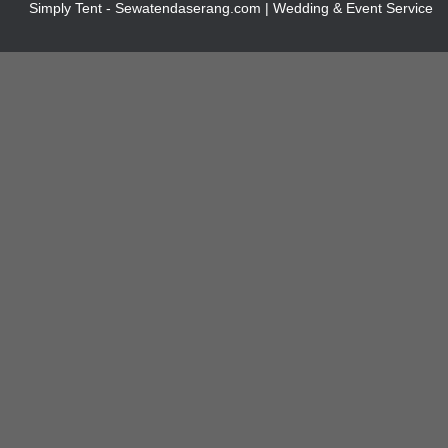
Simply Tent - Sewatendaserang.com | Wedding & Event Service