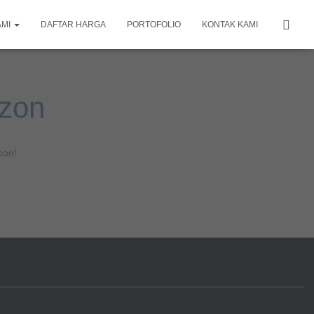
AMI
DAFTAR HARGA
PORTOFOLIO
KONTAK KAMI
izon
oon!