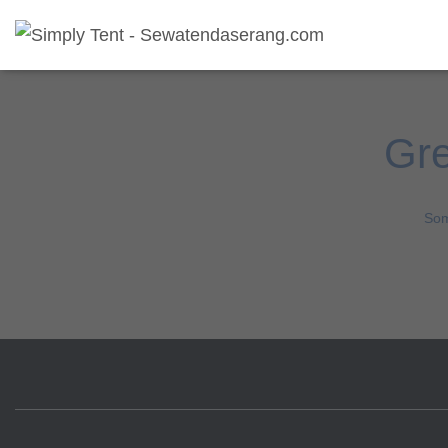
Gre
Som