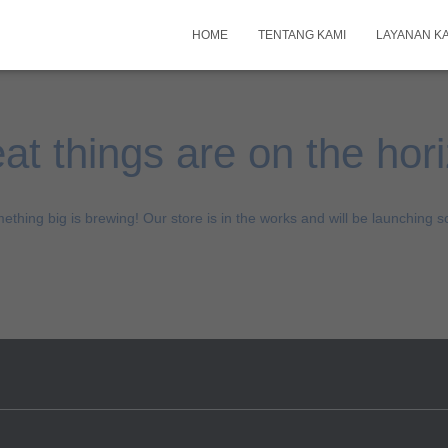
HOME
TENTANG KAMI
LAYANAN K
at things are on the hor
ething big is brewing! Our store is in the works and will be launching s