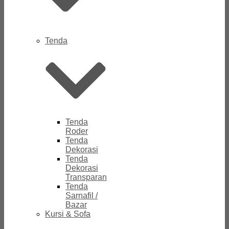
Tenda
Tenda
Roder
Tenda
Dekorasi
Tenda
Dekorasi
Transparan
Tenda
Sarnafil /
Bazar
Kursi & Sofa