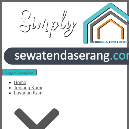
Toggle Navigation
Home
Tentang Kami
Layanan Kami