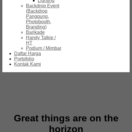
Lighting
Backdrop Event
(Backdrop
Panggung,
Photobooth,
Branding)
Barikade
Handy Talkie /
HT
Podium / Mimbar
Daftar Harga
Portofolio
Kontak Kami
Great things are on the
horizon