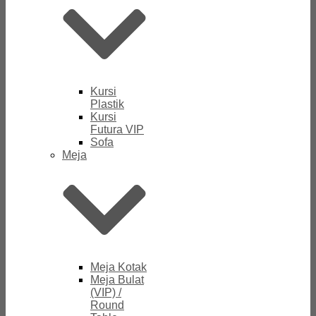
Kursi
Plastik
Kursi
Futura VIP
Sofa
Meja
Meja Kotak
Meja Bulat
(VIP) /
Round