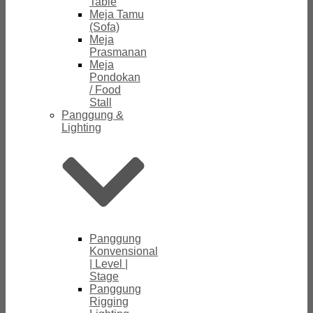
Table
Meja Tamu
(Sofa)
Meja
Prasmanan
Meja
Pondokan
/ Food
Stall
Panggung &
Lighting
Panggung
Konvensional
| Level |
Stage
Panggung
Rigging