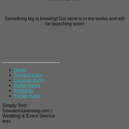
Something big is brewing! Our store is in the works and will
be launching soon!
Home
Tentang Kami
Layanan Kami
Daftar Harga
Portofolio
Kontak Kami
Simply Tent -
Sewatendaserang.com |
Wedding & Event Service
tess