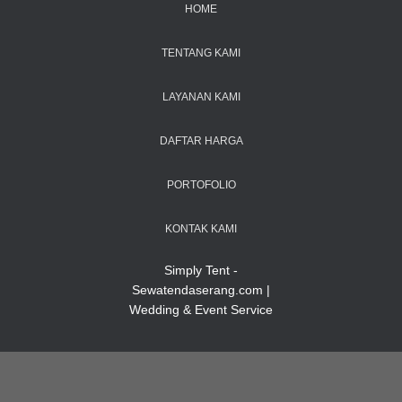
HOME
TENTANG KAMI
LAYANAN KAMI
DAFTAR HARGA
PORTOFOLIO
KONTAK KAMI
Simply Tent -
Sewatendaserang.com |
Wedding & Event Service