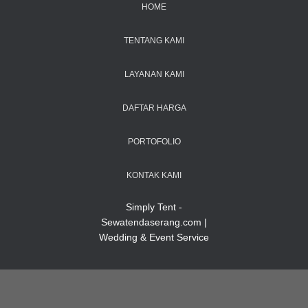
HOME
TENTANG KAMI
LAYANAN KAMI
DAFTAR HARGA
PORTOFOLIO
KONTAK KAMI
Simply Tent -
Sewatendaserang.com |
Wedding & Event Service