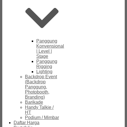
Panggung
Konvensional
| Level |
Stage
Panggung
Rigging
Lighting
Backdrop Event
(Backdrop
Panggung,
Photobooth,
Branding)
Barikade
Handy Talkie /
HT
Podium / Mimbar
Daftar Harga