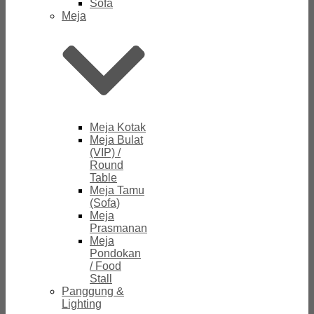
Sofa
Meja
Meja Kotak
Meja Bulat
(VIP) /
Round
Table
Meja Tamu
(Sofa)
Meja
Prasmanan
Meja
Pondokan
/ Food
Stall
Panggung &
Lighting