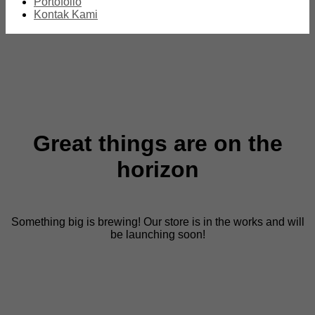
Portofolio
Kontak Kami
Great things are on the
horizon
Something big is brewing! Our store is in the works and will
be launching soon!