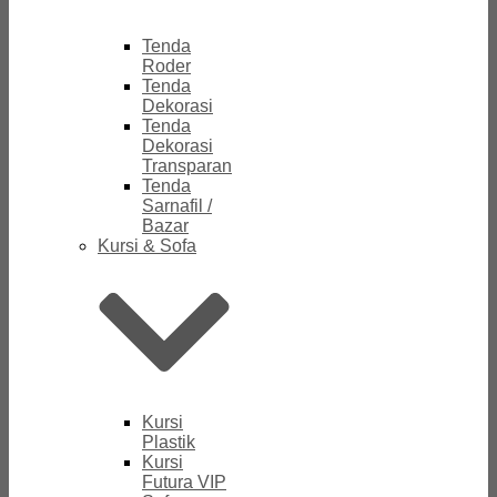
Tenda
Roder
Tenda
Dekorasi
Tenda
Dekorasi
Transparan
Tenda
Sarnafil /
Bazar
Kursi & Sofa
Kursi
Plastik
Kursi
Futura VIP