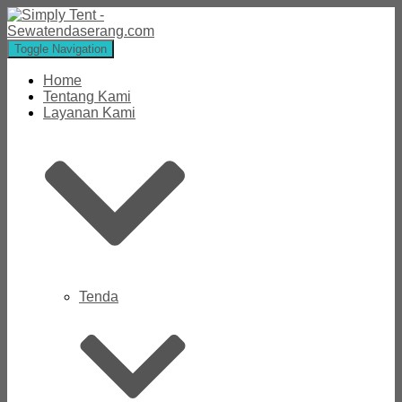
Toggle Navigation
Home
Tentang Kami
Layanan Kami
Tenda