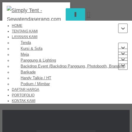
TOGGLE
NAVIGATION
HOME
TENTANG KAMI
LAYANAN KAMI
Great things are on the horizon
Tenda
Kursi & Sofa
Meja
Panggung & Lighting
Backdrop Event (Backdrop Panggung, Photobooth, Branding)
Something big is brewing! Our store is in the works and will be
Barikade
launching soon!
Handy Talkie / HT
Podium / Mimbar
DAFTAR HARGA
PORTOFOLIO
KONTAK KAMI