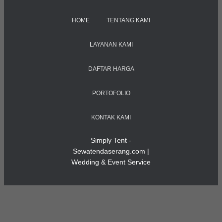
HOME
TENTANG KAMI
LAYANAN KAMI
DAFTAR HARGA
PORTOFOLIO
KONTAK KAMI
Simply Tent -
Sewatendaserang.com |
Wedding & Event Service