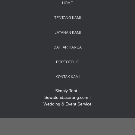
HOME
TENTANG KAMI
LAYANAN KAMI
DAFTAR HARGA
PORTOFOLIO
KONTAK KAMI
Simply Tent -
Sewatendaserang.com |
Wedding & Event Service