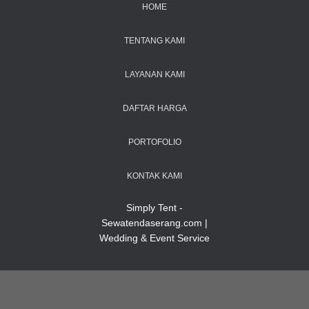
HOME
TENTANG KAMI
LAYANAN KAMI
DAFTAR HARGA
PORTOFOLIO
KONTAK KAMI
Simply Tent -
Sewatendaserang.com |
Wedding & Event Service