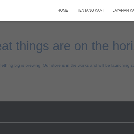
HOME
TENTANG KAMI
LAYANAN K
at things are on the hor
ething big is brewing! Our store is in the works and will be launching s