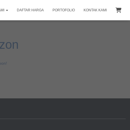
AMI
DAFTAR HARGA
PORTOFOLIO
KONTAK KAMI
izon
oon!