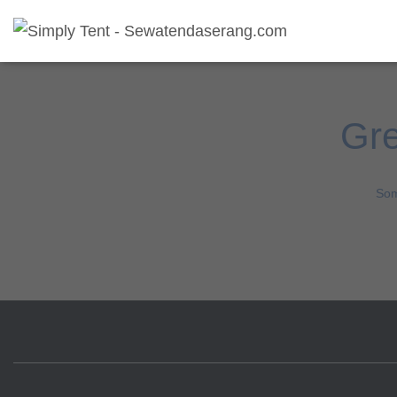
Gre
Som