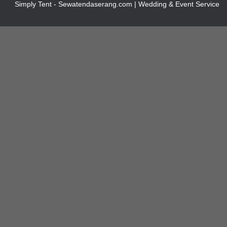
Simply Tent - Sewatendaserang.com | Wedding & Event Service