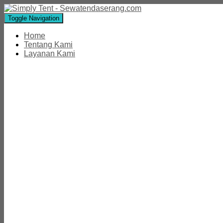
Toggle Navigation
Home
Tentang Kami
Layanan Kami